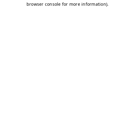
browser console for more information)
.