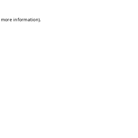
r more information)
.