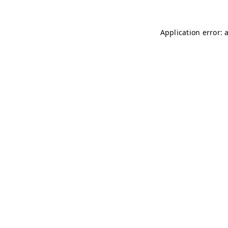
Application error: 