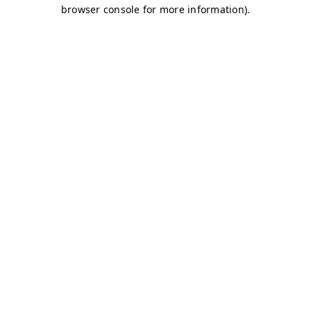
browser console for more information)
.