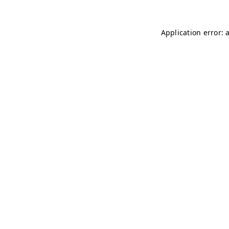
Application error: 