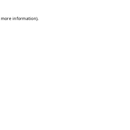
r more information)
.