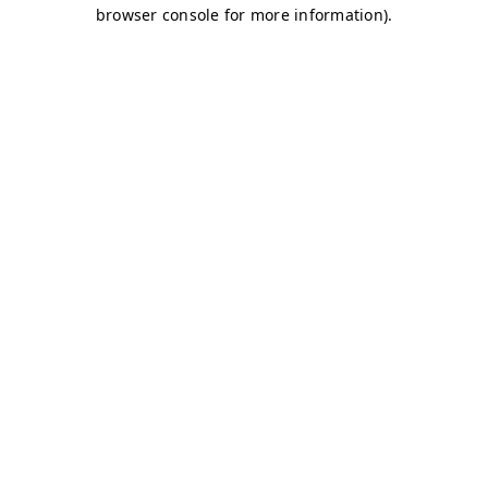
browser console for more information)
.