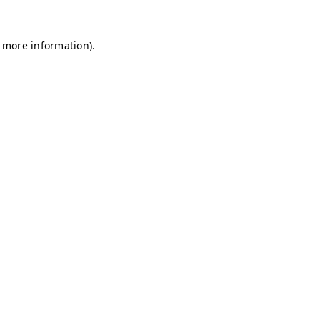
r more information)
.