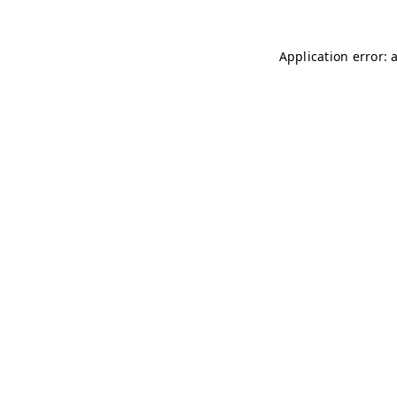
Application error: 