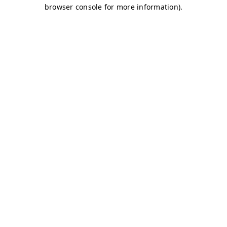
browser console for more information)
.