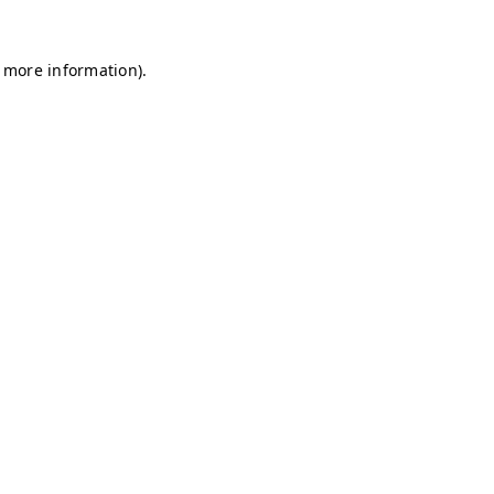
r more information)
.