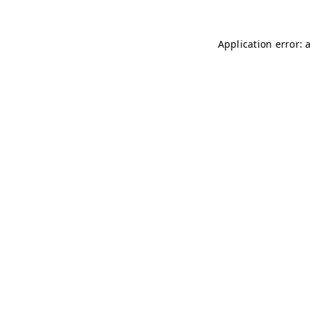
Application error: 