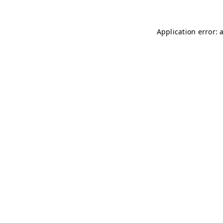
Application error: 