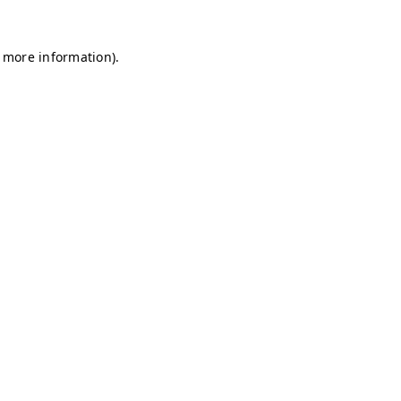
r more information)
.