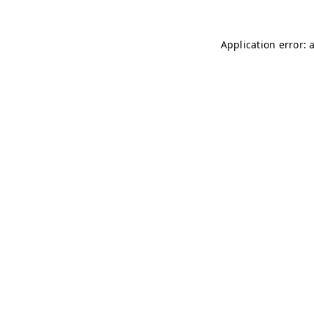
Application error: 