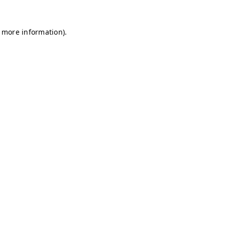
r more information)
.