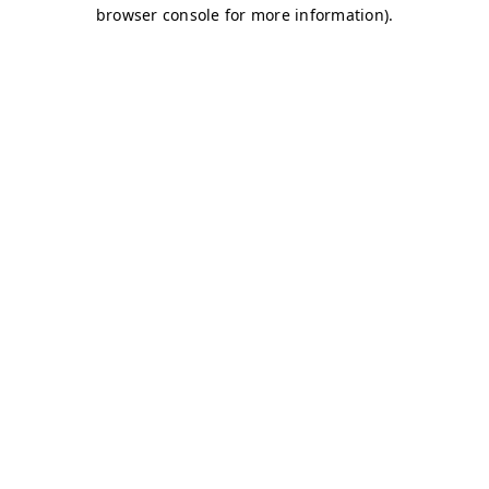
browser console for more information)
.