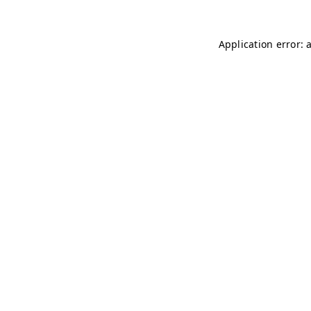
Application error: 