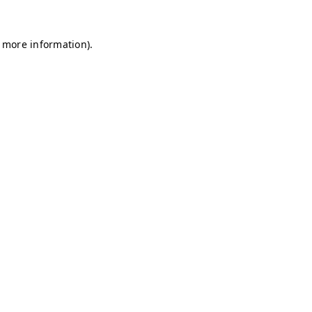
r more information)
.