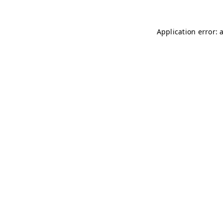
Application error: 