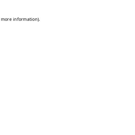
r more information)
.