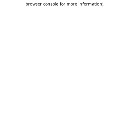
browser console for more information)
.