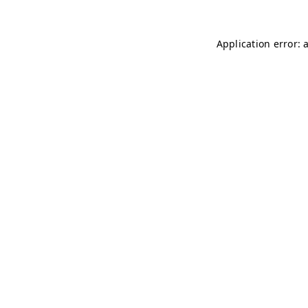
Application error: 