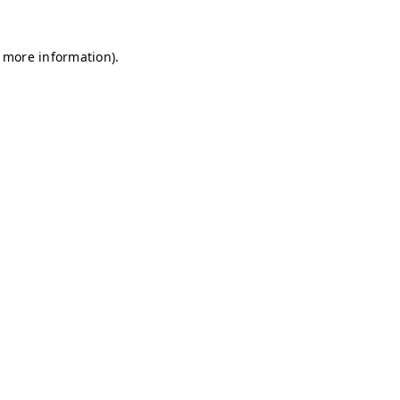
r more information)
.