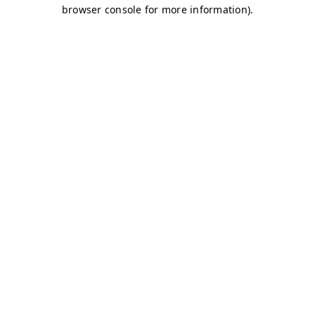
browser console for more information)
.