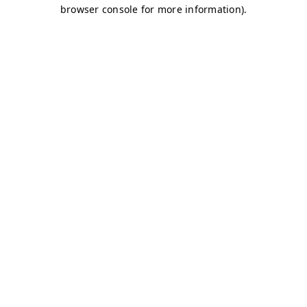
browser console for more information)
.