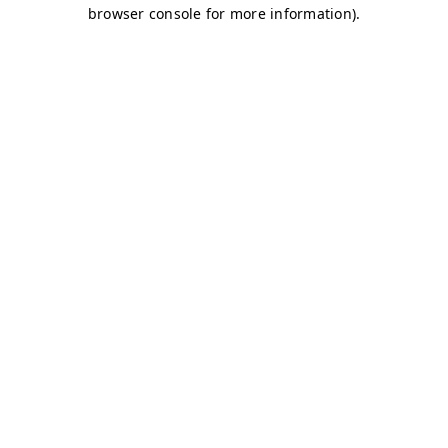
browser console for more information)
.