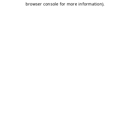
browser console for more information)
.