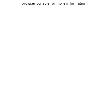
browser console for more information)
.