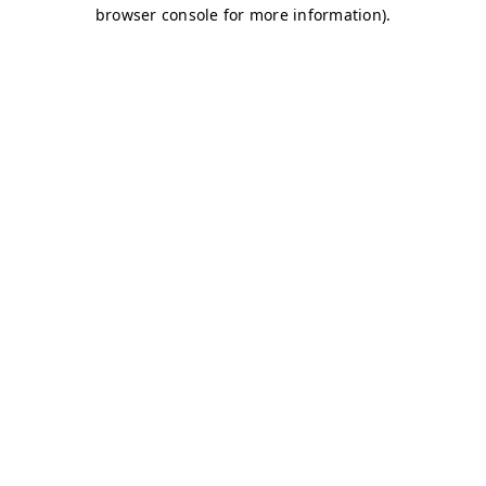
browser console for more information)
.