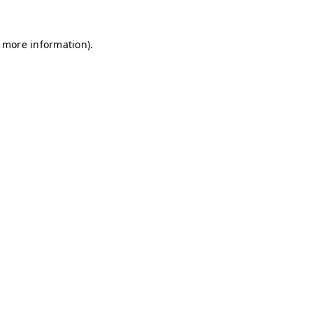
r more information)
.