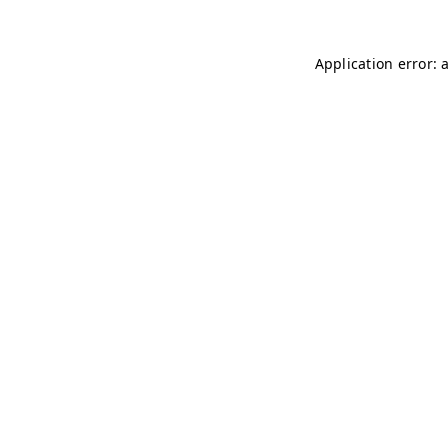
Application error: 