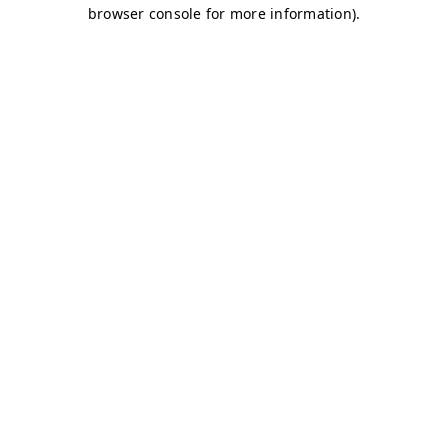
browser console for more information)
.