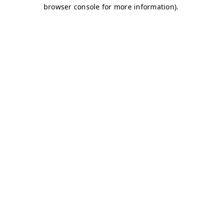
browser console for more information)
.