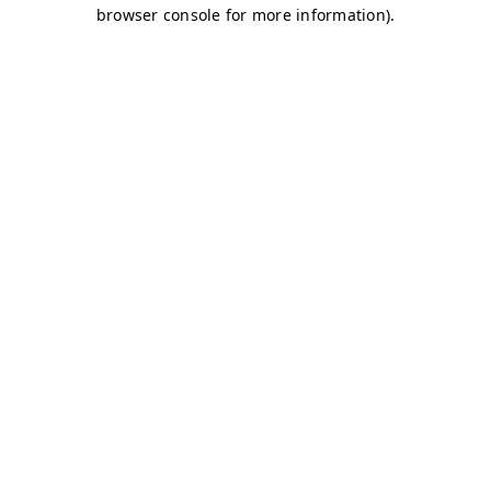
browser console for more information)
.