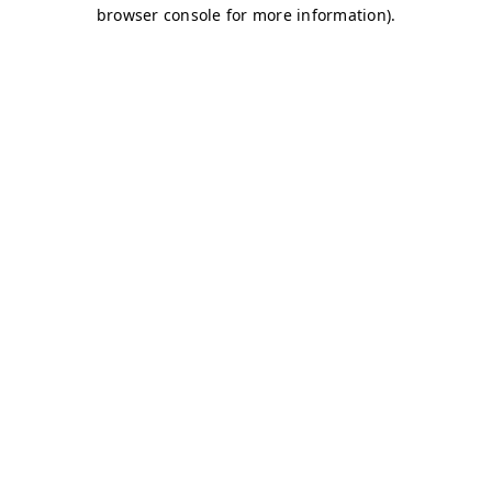
browser console for more information)
.