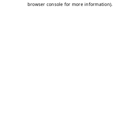
browser console for more information)
.