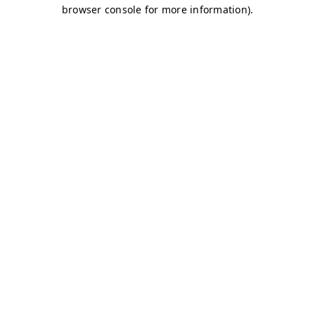
browser console for more information)
.