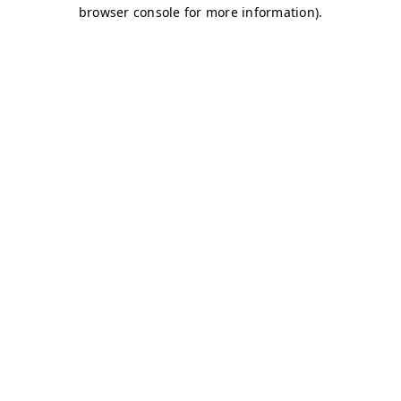
browser console for more information)
.