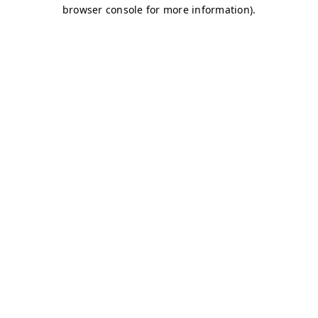
browser console for more information)
.