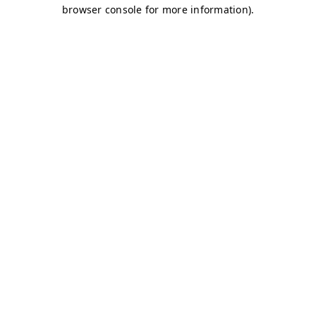
browser console for more information)
.