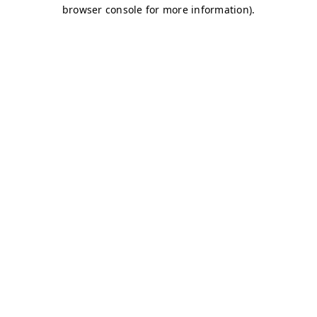
browser console for more information)
.