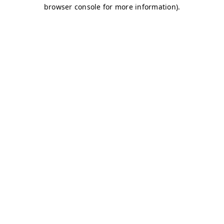
browser console for more information)
.