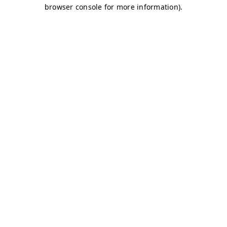
browser console for more information)
.