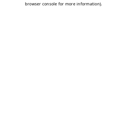
browser console for more information)
.