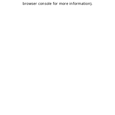
browser console for more information)
.