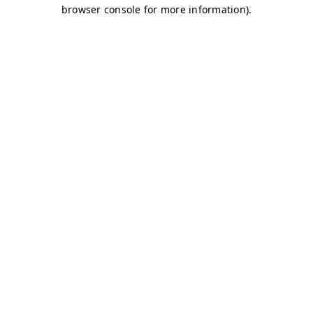
browser console for more information)
.