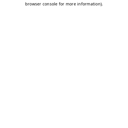
browser console for more information)
.