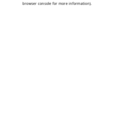
browser console for more information)
.