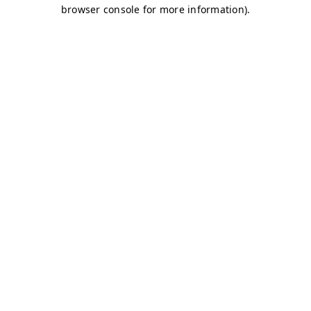
browser console for more information)
.