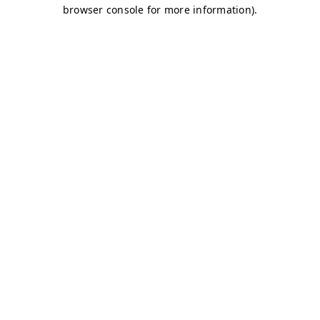
browser console for more information)
.