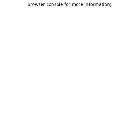
browser console for more information)
.