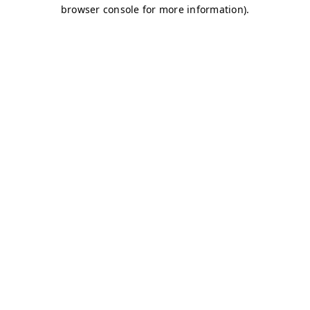
browser console for more information)
.