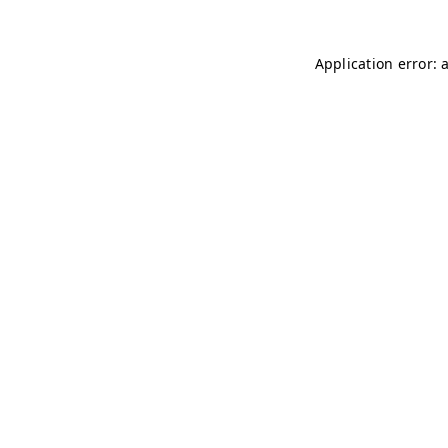
Application error: 