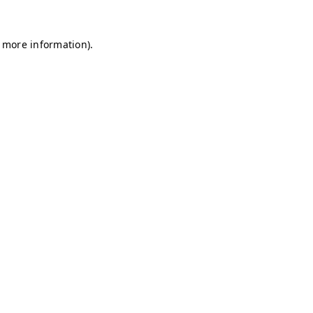
r more information)
.