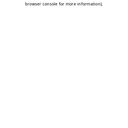
browser console for more information)
.