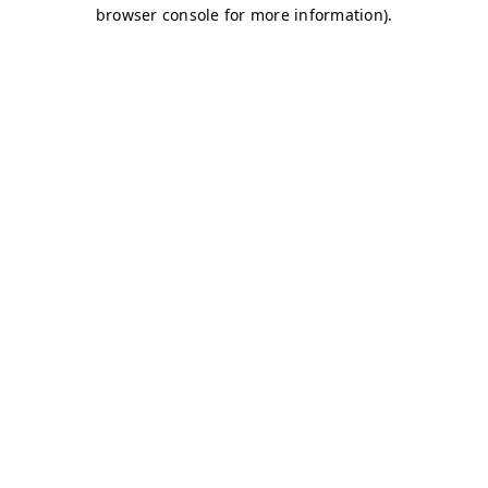
browser console for more information)
.