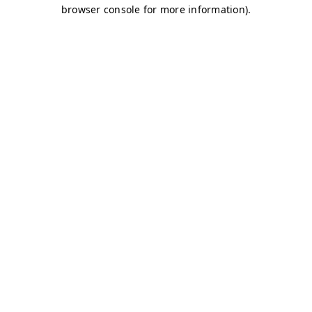
browser console for more information)
.