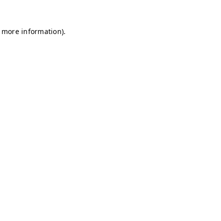
r more information)
.