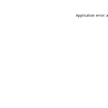
Application error: 