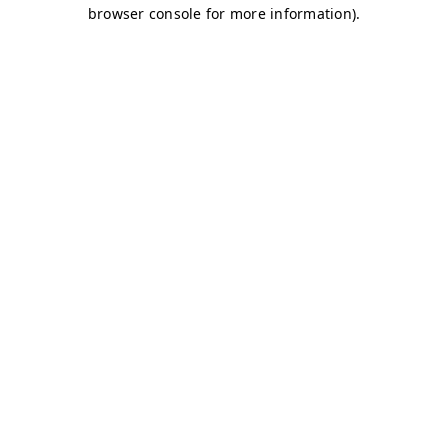
browser console for more information)
.