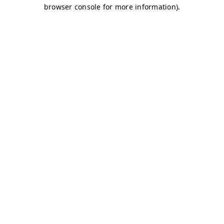
browser console for more information)
.